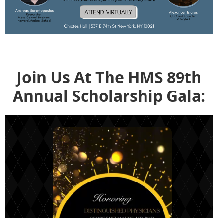
Join Us At The HMS 89th
Annual Scholarship Gala: