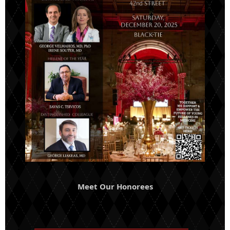
Meet Our Honorees