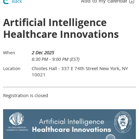
Add to my calendar
Back
Artificial Intelligence
Healthcare Innovations
2 Dec 2025
When
6:30 PM - 9:00 PM (EST)
Chiotes Hall - 337 E 74th Street New York, NY
Location
10021
Registration is closed