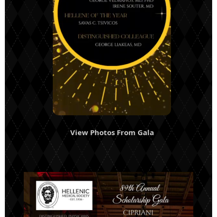
View Photos From Gala