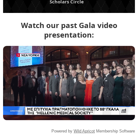
Scholars Circle
Watch our past Gala video
presentation:
Powered by
Wild Apricot
Membership Software