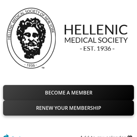
BECOME A MEMBER
RENEW YOUR MEMBERSHIP